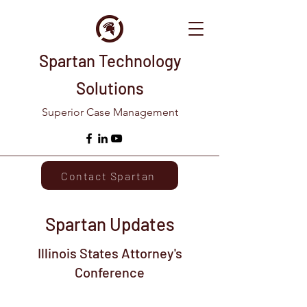
Spartan Technology
Solutions
Superior Case Management
Contact Spartan
Spartan Updates
Illinois States Attorney's
Conference