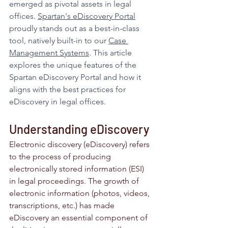
emerged as pivotal assets in legal 
offices. 
Spartan's eDiscovery Portal
proudly stands out as a best-in-class 
tool, natively built-in to our 
Case 
Management Systems
. This article 
explores the unique features of the 
Spartan eDiscovery Portal and how it 
aligns with the best practices for 
eDiscovery in legal offices.
Understanding eDiscovery
Electronic discovery (eDiscovery) refers 
to the process of producing 
electronically stored information (ESI) 
in legal proceedings. The growth of 
electronic information (photos, videos, 
transcriptions, etc.) has made 
eDiscovery an essential component of 