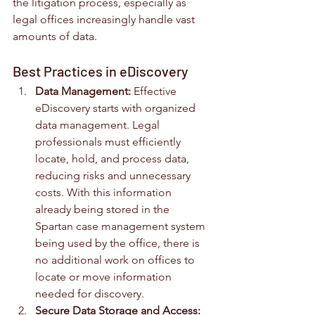
the litigation process, especially as 
legal offices increasingly handle vast 
amounts of data.
Best Practices in eDiscovery
Data Management:
 Effective 
eDiscovery starts with organized 
data management. Legal 
professionals must efficiently 
locate, hold, and process data, 
reducing risks and unnecessary 
costs. With this information 
already being stored in the 
Spartan case management system 
being used by the office, there is 
no additional work on offices to 
locate or move information 
needed for discovery.
Secure Data Storage and Access: