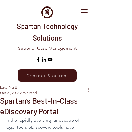
Spartan Technology
Solutions
Superior Case Management
Contact Spartan
Luke Pruitt
Oct 25, 2023
2 min read
Spartan’s Best-In-Class
eDiscovery Portal
In the rapidly evolving landscape of 
legal tech, eDiscovery tools have 