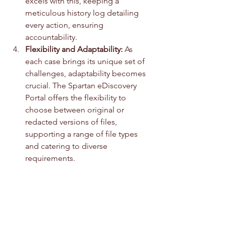
excels with this, keeping a 
meticulous history log detailing 
every action, ensuring 
accountability.
Flexibility and Adaptability:
 As 
each case brings its unique set of 
challenges, adaptability becomes 
crucial. The Spartan eDiscovery 
Portal offers the flexibility to 
choose between original or 
redacted versions of files, 
supporting a range of file types 
and catering to diverse 
requirements. 