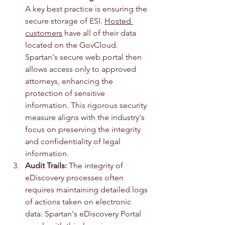
A key best practice is ensuring the 
secure storage of ESI. 
Hosted 
customers
 have all of their data 
located on the GovCloud. 
Spartan's secure web portal then 
allows access only to approved 
attorneys, enhancing the 
protection of sensitive 
information. This rigorous security 
measure aligns with the industry's 
focus on preserving the integrity 
and confidentiality of legal 
information.
Audit Trails:
 The integrity of 
eDiscovery processes often 
requires maintaining detailed logs 
of actions taken on electronic 
data. Spartan's eDiscovery Portal 