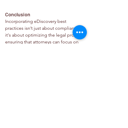
Conclusion
Incorporating eDiscovery best 
practices isn’t just about compliance; 
it's about optimizing the legal process, 
ensuring that attorneys can focus on 
their core responsibilities and deliver 
discovery efficiently. Spartan's 
eDiscovery Portal aligns seamlessly 
with these best practices, making it an 
invaluable asset for legal professionals.
In an era where technology is 
revolutionizing the legal industry, 
having a reliable, efficient, and 
comprehensive eDiscovery tool is not 
just beneficial—it's essential. 